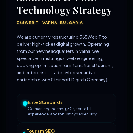
Technology Strategy
365WEBIT · VARNA, BULGARIA
We are currently restructuring 365WebIT to
deliver high-ticket digital growth. Operating
from our new headquarters in Varna, we
specialize in multilingual web engineering,
booking optimization for international tourism,
and enterprise-grade cybersecurity in
partnership with Steinhoff Digital (Germany).
Elite Standards
🛡️
German engineering, 30 years of IT
experience, and robust cybersecurity.
Tourism SEO
⚡