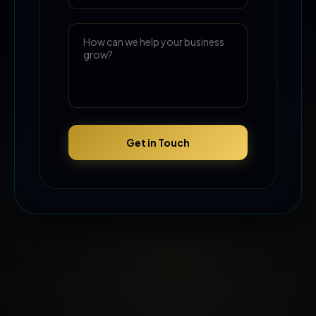
Get in Touch