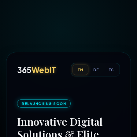
365
WebIT
EN
DE
ES
RELAUNCHING SOON
Innovative Digital
Solutions & Elite