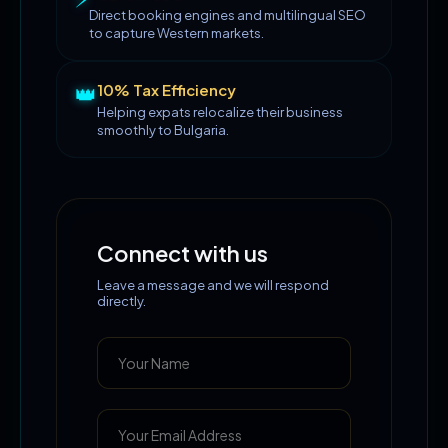
Direct booking engines and multilingual SEO
to capture Western markets.
👑
10% Tax Efficiency
Helping expats relocalize their business
smoothly to Bulgaria.
Connect with us
Leave a message and we will respond
directly.